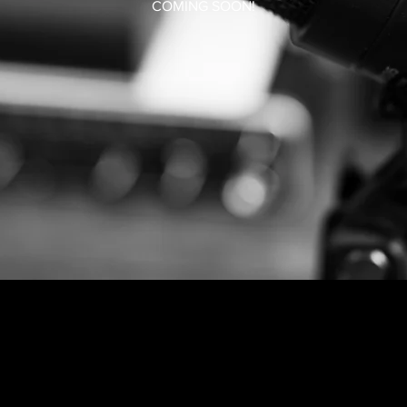
COMING SOON!