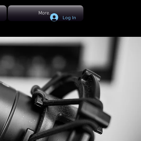
More...
Log In