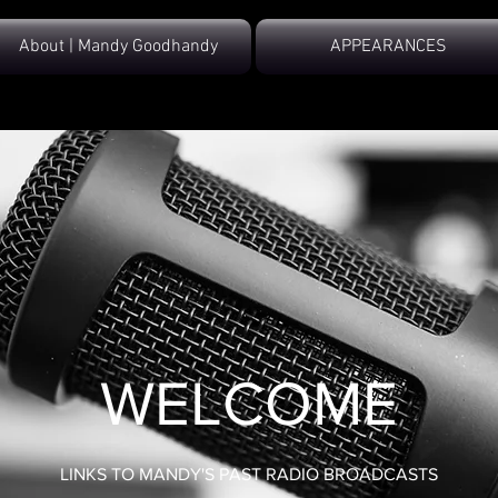
About | Mandy Goodhandy
APPEARANCES
WELCOME
LINKS TO MANDY'S PAST RADIO BROADCASTS