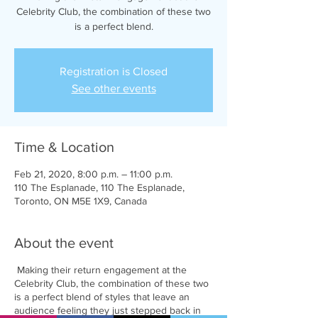
Celebrity Club, the combination of these two
is a perfect blend.
Registration is Closed
See other events
Time & Location
Feb 21, 2020, 8:00 p.m. – 11:00 p.m.
110 The Esplanade, 110 The Esplanade,
Toronto, ON M5E 1X9, Canada
About the event
Making their return engagement at the
Celebrity Club, the combination of these two
is a perfect blend of styles that leave an
audience feeling they just stepped back in