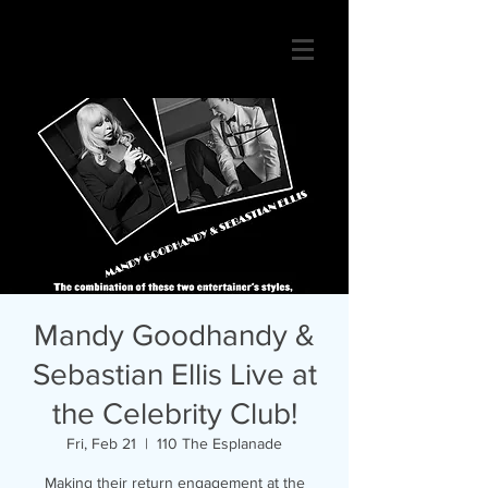
Mandy Goodhandy &
Sebastian Ellis Live at
the Celebrity Club!
Fri, Feb 21
  |  
110 The Esplanade
Making their return engagement at the