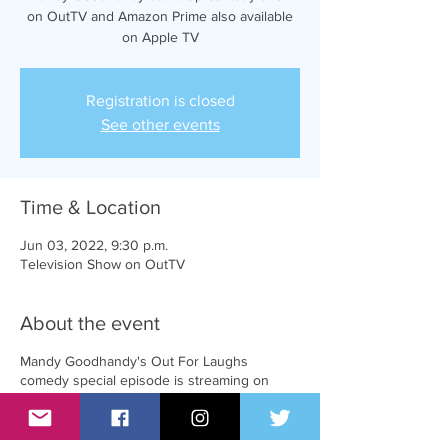
on OutTV and Amazon Prime also available
on Apple TV
Registration is closed
See other events
Time & Location
Jun 03, 2022, 9:30 p.m.
Television Show on OutTV
About the event
Mandy Goodhandy's Out For Laughs
comedy special episode is streaming on
Amazon Prime and AppleTV and will be
broadcasting on OutTV on June 3rd at
8:00pm EST.