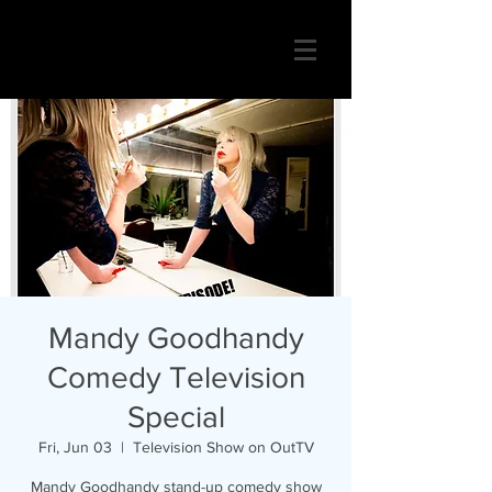
Mandy Goodhandy
Comedy Television
Special
Fri, Jun 03
  |  
Television Show on OutTV
Mandy Goodhandy stand-up comedy show