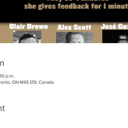
on
:30 p.m.
ronto, ON M4S 1Z9, Canada
nt