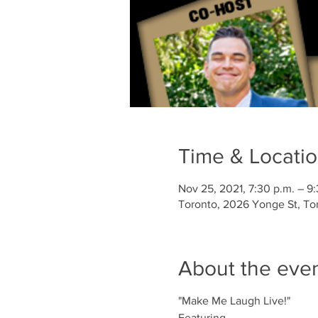
Time & Locati
Nov 25, 2021, 7:30 p.m. – 9
Toronto, 2026 Yonge St, To
About the eve
"Make Me Laugh Live!"
Featuring