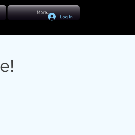
More...
Log In
e!