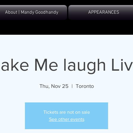
About | Mandy Goodhandy
APPEARANCES
ake Me laugh Liv
Thu, Nov 25
  |  
Toronto
Tickets are not on sale
See other events