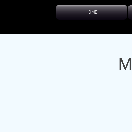
HOME
M