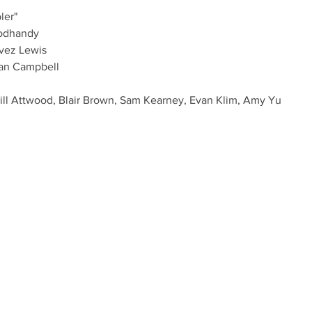
ler"
odhandy
avez Lewis
an Campbell
ill Attwood, Blair Brown, Sam Kearney, Evan Klim, Amy Yu
@THEMEDLEY.CA