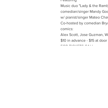
Music duo "Lady & the Ramb
comedian/singer Mandy Go
w/ pianist/singer Mateo Ch
Co-hosted by comedian Bry
comics:
Alex Scott, Jose Guzman, W
$10 in advance - $15 at door
FOR TICKETS CALL
T: 416-551-5756
E: OFFICE