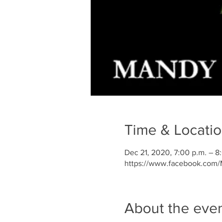
Time & Locati
Dec 21, 2020, 7:00 p.m. – 8
https://www.facebook.com
About the eve