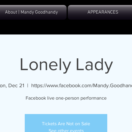
About | Mandy Goodhandy
APPEARANCES
Lonely Lady
on, Dec 21
  |  
https://www.facebook.com/Mandy.Goodhan
Facebook live one-person performance
Tickets Are Not on Sale
See other events