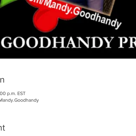
on
:00 p.m. EST
/Mandy.Goodhandy
nt