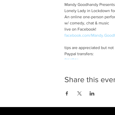
Mandy Goodhandy Presents
Lonely Lady in Lockdown for
An online one-person perf
w/ comedy, chat & music
live on Facebook!
facebook.com/Mandy.Good
tips are appreciated but not
Paypal transfers:
PAYPAL
Scotia bank transfers
m.goodhandy@gmail.com
Share this eve