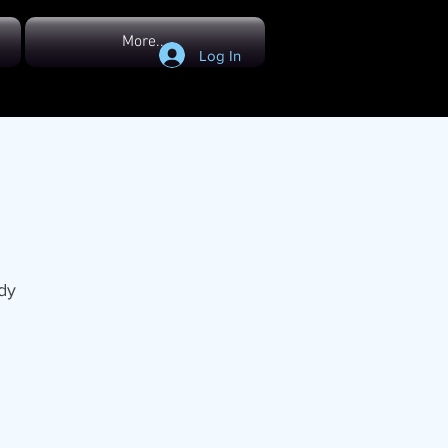
More...
Log In
dy