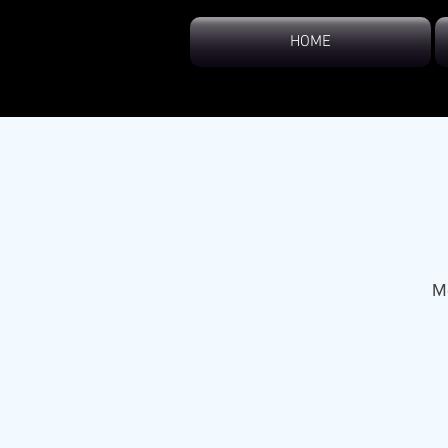
HOME
M