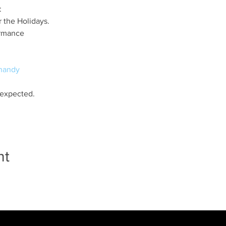
:
 the Holidays.
ormance
handy
 expected.
nt