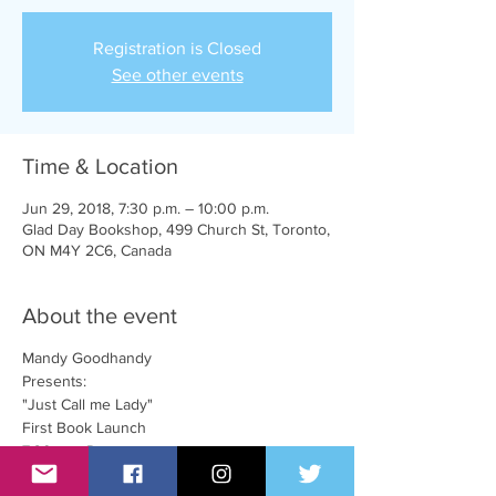
Registration is Closed
See other events
Time & Location
Jun 29, 2018, 7:30 p.m. – 10:00 p.m.
Glad Day Bookshop, 499 Church St, Toronto,
ON M4Y 2C6, Canada
About the event
Mandy Goodhandy
Presents:
"Just Call me Lady"
First Book Launch
7:30pm - Doors
8:00pm - Book reading, songs, and hilarity