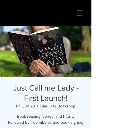
Just Call me Lady -
First Launch!
Fri, Jun 29
  |  
Glad Day Bookshop
Book reading, songs, and hilarity
Followed by free nibbles and book signing