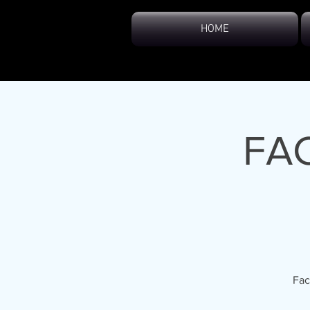
HOME
FA
Fac