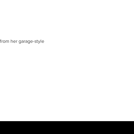
 from her garage-style