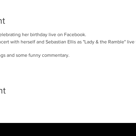
nt
ebrating her birthday live on Facebook.
ncert with herself and Sebastian Ellis as "Lady & the Ramble" live
ongs and some funny commentary.
nt