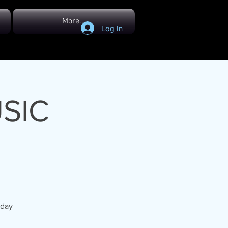
More...
Log In
SIC
hday