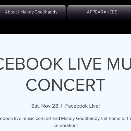
About | Mandy Goodhandy
APPEARANCES
CEBOOK LIVE MU
CONCERT
Sat, Nov 28
  |  
Facebook Live!
ebook live music concert and Mandy Goodhandy's at home birt
celebration!