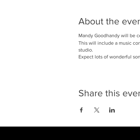
About the eve
Mandy Goodhandy will be cel
This will include a music co
studio.
Expect lots of wonderful s
Share this eve