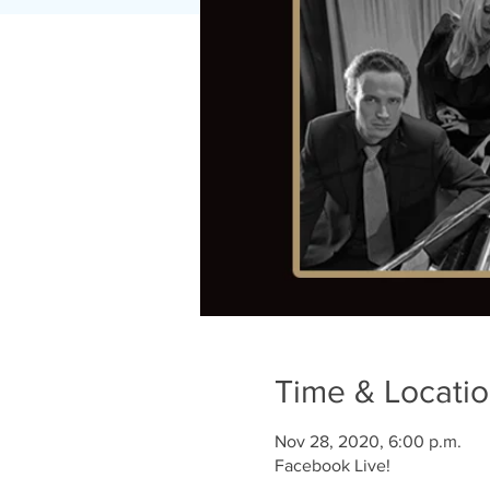
Time & Locati
Nov 28, 2020, 6:00 p.m.
Facebook Live!