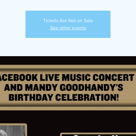
Tickets Are Not on Sale
See other events